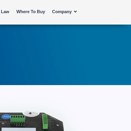
s Law
Where To Buy
Company