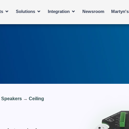
ts
Solutions
Integration
Newsroom
Martyn'
e Speakers
→
Ceiling