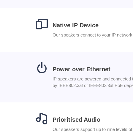
Native IP Device
Our speakers connect to your IP network.
Power over Ethernet
IP speakers are powered and connected to
by IEEE802.3af or IEEE802.3at PoE depe
Prioritised Audio
Our speakers support up to nine levels 