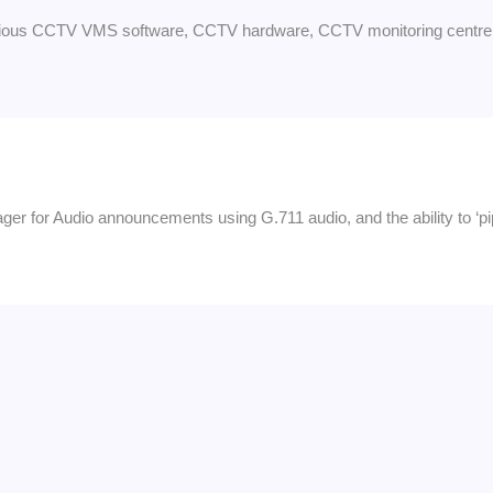
arious CCTV VMS software, CCTV hardware, CCTV monitoring centre 
anager for Audio announcements using G.711 audio, and the ability to ‘