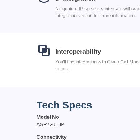
Netgenium IP speakers integrate with v
Integration section for more information.
Interoperability
You’ll find integration with Cisco Call M
source.
Tech Specs
Model No
ASP7201-IP
Connectivity