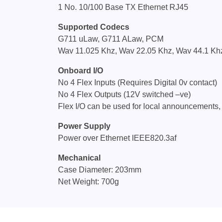
1 No. 10/100 Base TX Ethernet RJ45
Supported Codecs
G711 uLaw, G711 ALaw, PCM
Wav 11.025 Khz, Wav 22.05 Khz, Wav 44.1 Kh
Onboard I/O
No 4 Flex Inputs (Requires Digital 0v contact)
No 4 Flex Outputs (12V switched –ve)
Flex I/O can be used for local announcements,
Power Supply
Power over Ethernet IEEE820.3af
Mechanical
Case Diameter: 203mm
Net Weight: 700g