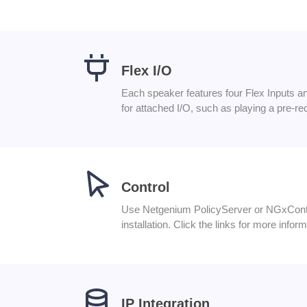
Flex I/O
Each speaker features four Flex Inputs and
for attached I/O, such as playing a pre-r
Control
Use Netgenium PolicyServer or NGxContro
installation. Click the links for more infor
IP Integration