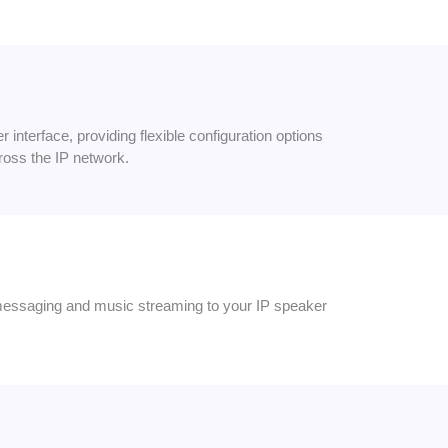
interface, providing flexible configuration options
ross the IP network.
messaging and music streaming to your IP speaker