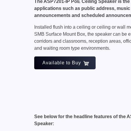
The ASP7201-IP PoE Ceiling Speaker is the 
applications such as public address, music
announcements and scheduled announcem
Installed flush into a ceiling or ceiling or wal
SMB Surface Mount Box, the speaker can be eas
corridors and classrooms, reception areas, off
and waiting room type environments.
Available to Buy
See below for the headline features of the 
Speaker: