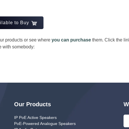
ilable to Buy
 our products or see where
you can purchase
them. Click the li
re with somebody:
nger
Our Products
W
IP PoE Active Speakers
PoE-Powered Analogue Speakers