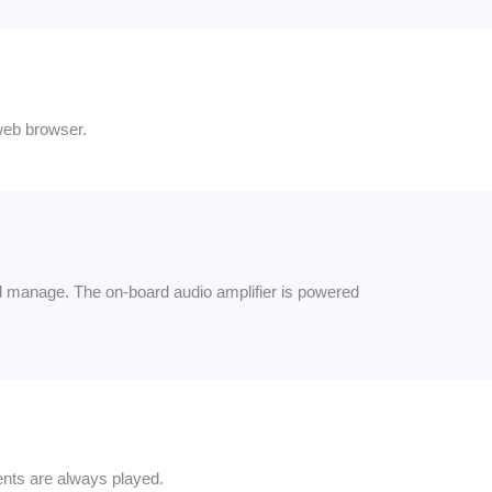
web browser.
d manage. The on-board audio amplifier is powered
nts are always played.