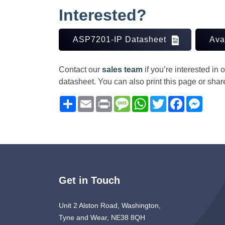
Interested?
ASP7201-IP Datasheet
Ava
Contact our
sales team
if you’re interested in
datasheet. You can also print this page or sha
Share
Email
Print
Message
WhatsApp
Twitter
Facebook
Messe
Get in Touch
Unit 2 Alston Road, Washington,
Tyne and Wear, NE38 8QH