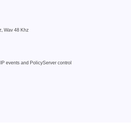
z, Wav 48 Khz
 IP events and PolicyServer control