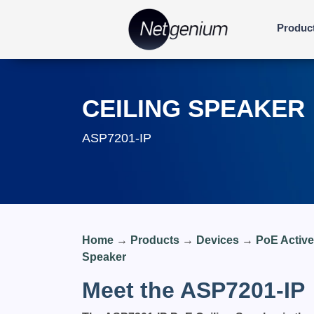
Produc
CEILING SPEAKER
ASP7201-IP
Home
→
Products
→
Devices
→
PoE Activ
Speaker
Meet the ASP7201-IP