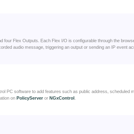
 four Flex Outputs. Each Flex I/O is configurable through the browser 
ecorded audio message, triggering an output or sending an IP event ac
l PC software to add features such as public address, scheduled 
mation on
PolicyServer
or
NGxControl
.