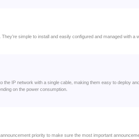
 They’re simple to install and easily configured and managed with a 
 the IP network with a single cable, making them easy to deploy an
nding on the power consumption.
of announcement priority to make sure the most important announceme