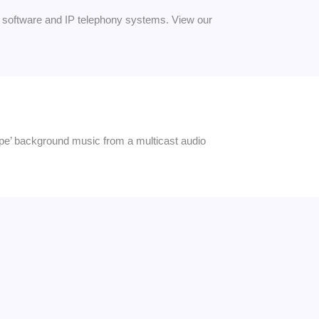
software and IP telephony systems. View our
pipe’ background music from a multicast audio