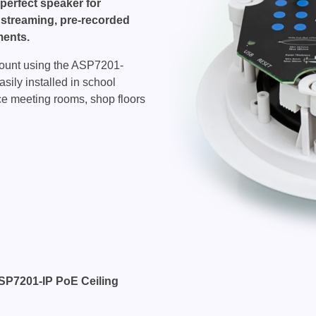
perfect speaker for
 streaming, pre-recorded
ents.
l mount using the ASP7201-
ily installed in school
ice meeting rooms, shop floors
ASP7201-IP PoE Ceiling