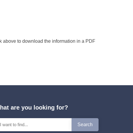
nk above to download the information in a PDF
hat are you looking for?